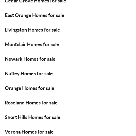
Cedar Grove Homes for sale
East Orange Homes for sale
Livingston Homes for sale
Montclair Homes for sale
Newark Homes for sale
Nutley Homes for sale
Orange Homes for sale
Roseland Homes for sale
Short Hills Homes for sale
Verona Homes for sale