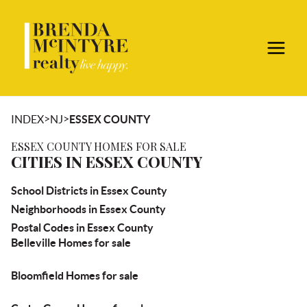
>
>
INDEX
NJ
ESSEX COUNTY
ESSEX COUNTY HOMES FOR SALE
CITIES IN ESSEX COUNTY
School Districts in Essex County
Neighborhoods in Essex County
Postal Codes in Essex County
Belleville Homes for sale
Bloomfield Homes for sale