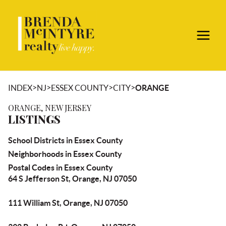
>
>
>
>
INDEX
NJ
ESSEX COUNTY
CITY
ORANGE
ORANGE, NEW JERSEY
LISTINGS
School Districts in Essex County
Neighborhoods in Essex County
Postal Codes in Essex County
64 S Jefferson St, Orange, NJ 07050
111 William St, Orange, NJ 07050