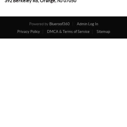
392 Berkeley Rd, Orange, NJ 07050
Powered by
Blueroof360
Admin Log In
Privacy Policy
DMCA & Terms of Service
Sitemap