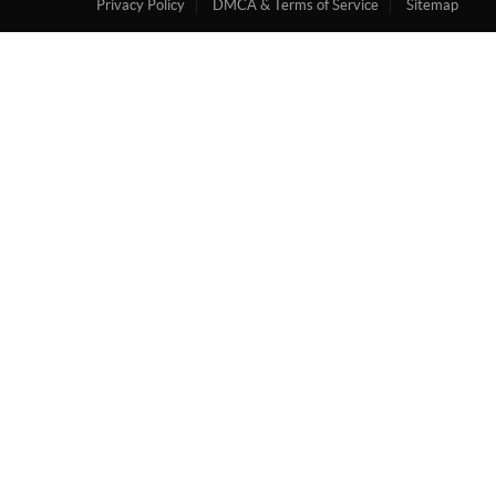
Privacy Policy
DMCA & Terms of Service
Sitemap