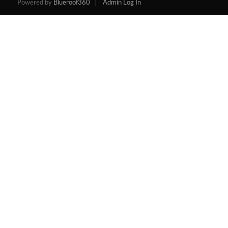
Powered by
Blueroof360
Admin Log In