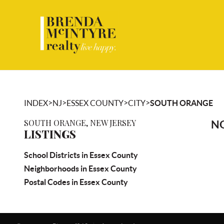
>
>
>
>
INDEX
NJ
ESSEX COUNTY
CITY
SOUTH ORANGE
SOUTH ORANGE, NEW JERSEY
NO
LISTINGS
School Districts in Essex County
Neighborhoods in Essex County
Postal Codes in Essex County