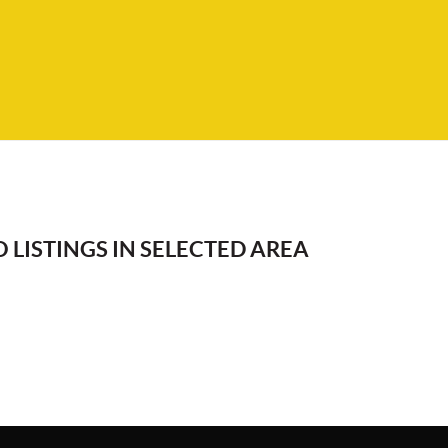
 LISTINGS IN SELECTED AREA