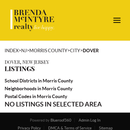
>
>
>
>
INDEX
NJ
MORRIS COUNTY
CITY
DOVER
DOVER, NEW JERSEY
LISTINGS
School Districts in Morris County
Neighborhoods in Morris County
Postal Codes in Morris County
NO LISTINGS IN SELECTED AREA
Powered by
Blueroof360
Admin Log In
Privacy Policy
DMCA & Terms of Service
Sitemap