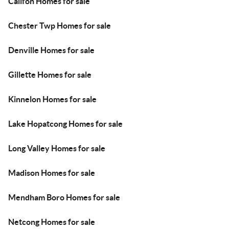
Califon Homes for sale
Chester Twp Homes for sale
Denville Homes for sale
Gillette Homes for sale
Kinnelon Homes for sale
Lake Hopatcong Homes for sale
Long Valley Homes for sale
Madison Homes for sale
Mendham Boro Homes for sale
Netcong Homes for sale