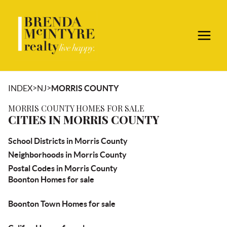
>
>
INDEX
NJ
MORRIS COUNTY
MORRIS COUNTY HOMES FOR SALE
CITIES IN MORRIS COUNTY
School Districts in Morris County
Neighborhoods in Morris County
Postal Codes in Morris County
Boonton Homes for sale
Boonton Town Homes for sale