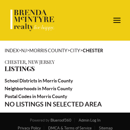
>
>
>
>
INDEX
NJ
MORRIS COUNTY
CITY
CHESTER
CHESTER, NEW JERSEY
LISTINGS
School Districts in Morris County
Neighborhoods in Morris County
Postal Codes in Morris County
NO LISTINGS IN SELECTED AREA
Powered by
Blueroof360
Admin Log In
Privacy Policy
DMCA & Terms of Service
Sitemap