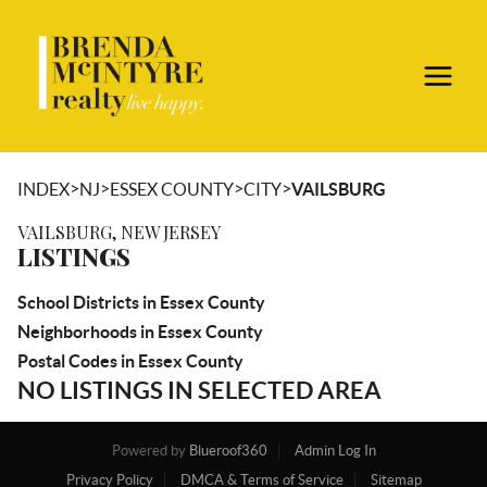
>
>
>
>
INDEX
NJ
ESSEX COUNTY
CITY
VAILSBURG
VAILSBURG, NEW JERSEY
LISTINGS
School Districts in Essex County
Neighborhoods in Essex County
Postal Codes in Essex County
NO LISTINGS IN SELECTED AREA
Powered by
Blueroof360
Admin Log In
Privacy Policy
DMCA & Terms of Service
Sitemap