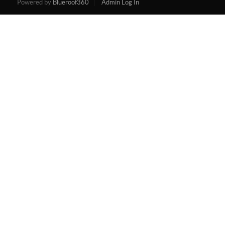
Powered by
Blueroof360
Admin Log In