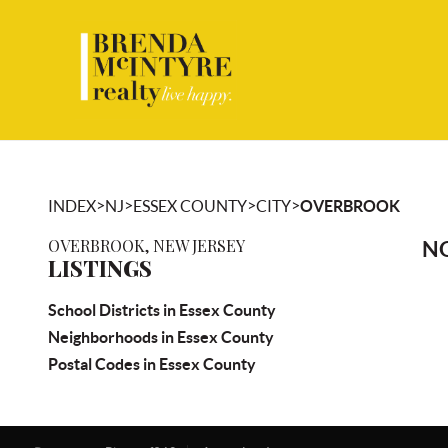
>
>
>
>
INDEX
NJ
ESSEX COUNTY
CITY
OVERBROOK
OVERBROOK, NEW JERSEY
NO
LISTINGS
School Districts in Essex County
Neighborhoods in Essex County
Postal Codes in Essex County