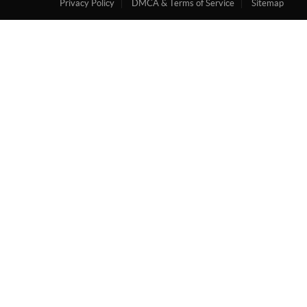
Privacy Policy
DMCA & Terms of Service
Sitemap