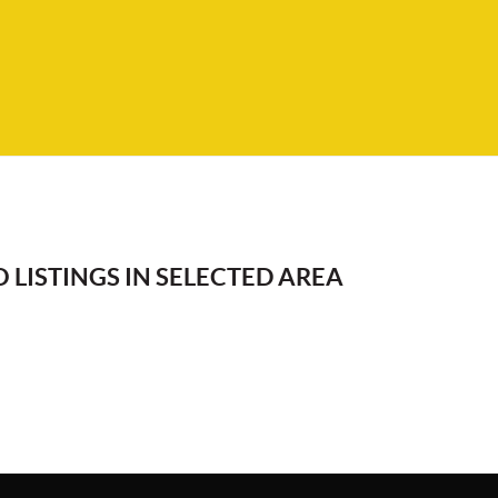
 LISTINGS IN SELECTED AREA