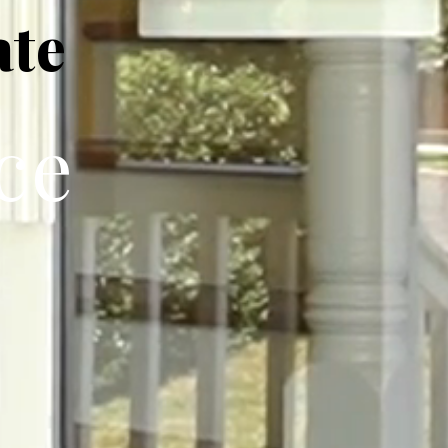
ate
ce