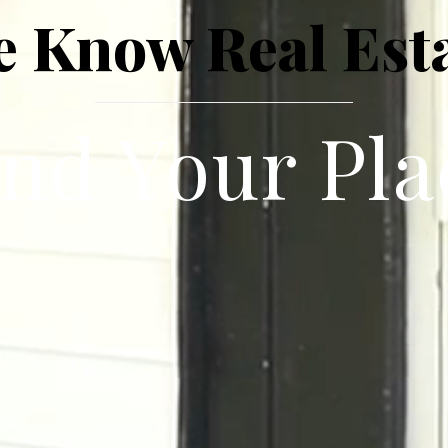
 Know Real Est
ind Your Pla