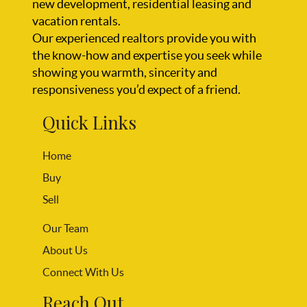
new development, residential leasing and
vacation rentals.
Our experienced realtors provide you with
the know-how and expertise you seek while
showing you warmth, sincerity and
responsiveness you’d expect of a friend.
Quick Links
Home
Buy
Sell
Our Team
About Us
Connect With Us
Reach Out