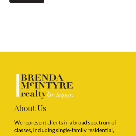
About Us
We represent clients in a broad spectrum of
classes, including single-family residential,