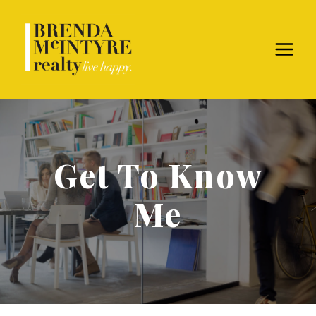
Get To Know
Me