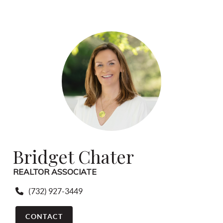
Bridget Chater
REALTOR ASSOCIATE
(732) 927-3449
CONTACT