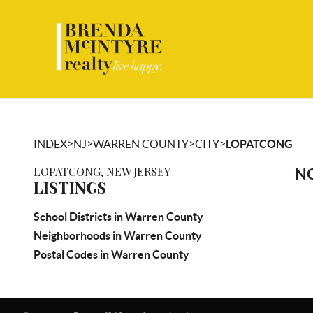
>
>
>
>
INDEX
NJ
WARREN COUNTY
CITY
LOPATCONG
LOPATCONG, NEW JERSEY
NO
LISTINGS
School Districts in Warren County
Neighborhoods in Warren County
Postal Codes in Warren County