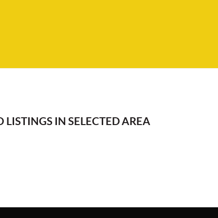
 LISTINGS IN SELECTED AREA