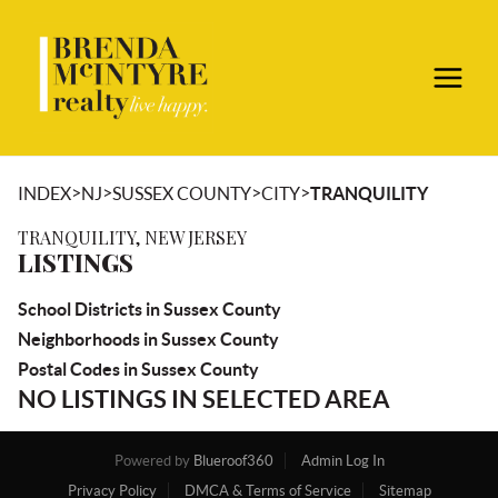
>
>
>
>
INDEX
NJ
SUSSEX COUNTY
CITY
TRANQUILITY
TRANQUILITY, NEW JERSEY
LISTINGS
School Districts in Sussex County
Neighborhoods in Sussex County
Postal Codes in Sussex County
NO LISTINGS IN SELECTED AREA
Powered by
Blueroof360
Admin Log In
Privacy Policy
DMCA & Terms of Service
Sitemap