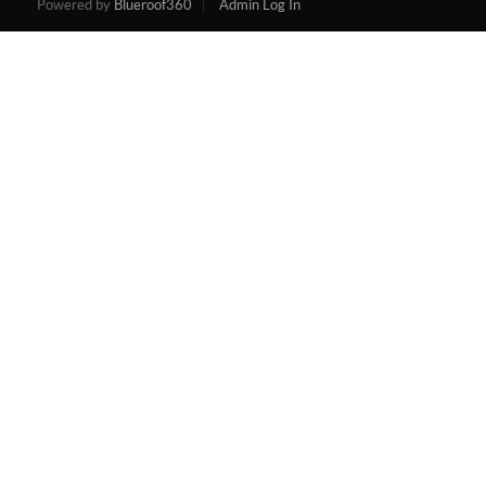
Powered by
Blueroof360
Admin Log In