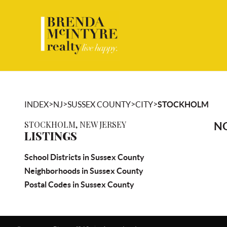
>
>
>
>
INDEX
NJ
SUSSEX COUNTY
CITY
STOCKHOLM
STOCKHOLM, NEW JERSEY
NO
LISTINGS
School Districts in Sussex County
Neighborhoods in Sussex County
Postal Codes in Sussex County