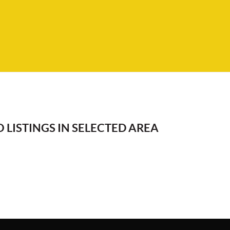
 LISTINGS IN SELECTED AREA