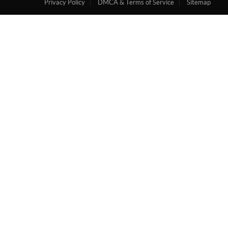
Privacy Policy
DMCA & Terms of Service
Sitemap