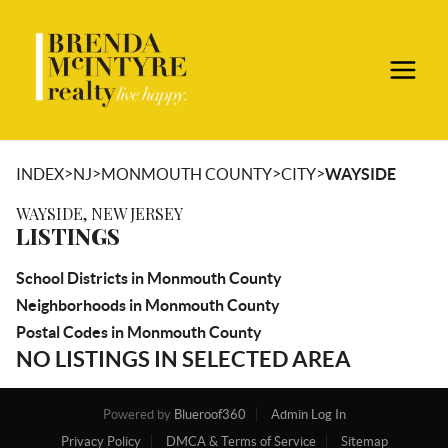
>
>
>
>
INDEX
NJ
MONMOUTH COUNTY
CITY
WAYSIDE
WAYSIDE, NEW JERSEY
LISTINGS
School Districts in Monmouth County
Neighborhoods in Monmouth County
Postal Codes in Monmouth County
NO LISTINGS IN SELECTED AREA
Powered by
Blueroof360
Admin Log In
Privacy Policy
DMCA & Terms of Service
Sitemap