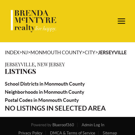
>
>
>
>
INDEX
NJ
MONMOUTH COUNTY
CITY
JERSEYVILLE
JERSEYVILLE, NEW JERSEY
LISTINGS
School Districts in Monmouth County
Neighborhoods in Monmouth County
Postal Codes in Monmouth County
NO LISTINGS IN SELECTED AREA
Powered by
Blueroof360
Admin Log In
Privacy Policy
DMCA & Terms of Service
Sitemap