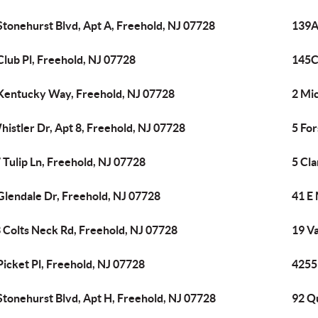
Stonehurst Blvd, Apt A, Freehold, NJ 07728
139A
Club Pl, Freehold, NJ 07728
145C
Kentucky Way, Freehold, NJ 07728
2 Mic
histler Dr, Apt 8, Freehold, NJ 07728
5 For
 Tulip Ln, Freehold, NJ 07728
5 Cla
Glendale Dr, Freehold, NJ 07728
41 E 
 Colts Neck Rd, Freehold, NJ 07728
19 V
Picket Pl, Freehold, NJ 07728
4255
Stonehurst Blvd, Apt H, Freehold, NJ 07728
92 Qu