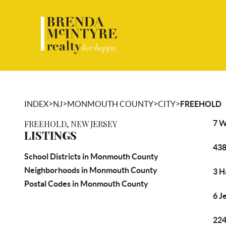
>
>
>
>
INDEX
NJ
MONMOUTH COUNTY
CITY
FREEHOLD
FREEHOLD, NEW JERSEY
7 W
LISTINGS
438
School Districts in Monmouth County
Neighborhoods in Monmouth County
3 H
Postal Codes in Monmouth County
6 J
224