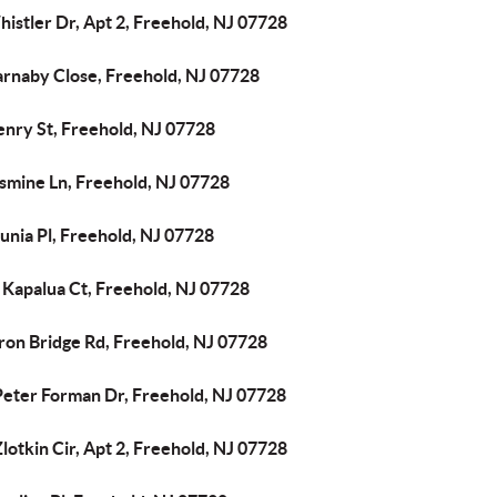
istler Dr, Apt 2, Freehold, NJ 07728
arnaby Close, Freehold, NJ 07728
enry St, Freehold, NJ 07728
asmine Ln, Freehold, NJ 07728
unia Pl, Freehold, NJ 07728
 Kapalua Ct, Freehold, NJ 07728
ron Bridge Rd, Freehold, NJ 07728
Peter Forman Dr, Freehold, NJ 07728
lotkin Cir, Apt 2, Freehold, NJ 07728