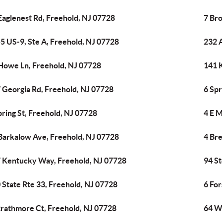
Eaglenest Rd, Freehold, NJ 07728
7 Br
5 US-9, Ste A, Freehold, NJ 07728
232 
Howe Ln, Freehold, NJ 07728
141 
 Georgia Rd, Freehold, NJ 07728
6 Spr
pring St, Freehold, NJ 07728
4 E M
Barkalow Ave, Freehold, NJ 07728
4 Br
 Kentucky Way, Freehold, NJ 07728
94 St
 State Rte 33, Freehold, NJ 07728
6 For
trathmore Ct, Freehold, NJ 07728
64 W 