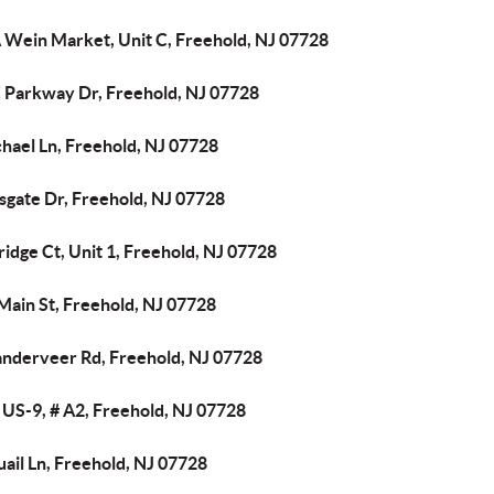
 Wein Market, Unit C, Freehold, NJ 07728
 Parkway Dr, Freehold, NJ 07728
hael Ln, Freehold, NJ 07728
sgate Dr, Freehold, NJ 07728
ridge Ct, Unit 1, Freehold, NJ 07728
Main St, Freehold, NJ 07728
anderveer Rd, Freehold, NJ 07728
 US-9, # A2, Freehold, NJ 07728
ail Ln, Freehold, NJ 07728