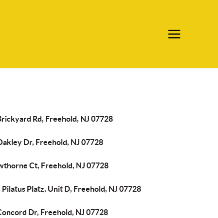
Brickyard Rd, Freehold, NJ 07728
Oakley Dr, Freehold, NJ 07728
wthorne Ct, Freehold, NJ 07728
Pilatus Platz, Unit D, Freehold, NJ 07728
Concord Dr, Freehold, NJ 07728