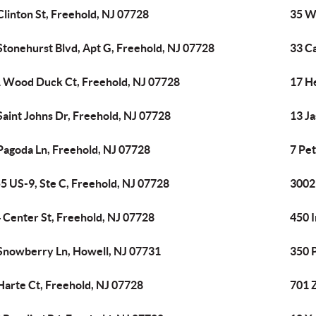
Clinton St, Freehold, NJ 07728
35 Wh
Stonehurst Blvd, Apt G, Freehold, NJ 07728
33 C
 Wood Duck Ct, Freehold, NJ 07728
17 H
Saint Johns Dr, Freehold, NJ 07728
13 J
Pagoda Ln, Freehold, NJ 07728
7 Pet
5 US-9, Ste C, Freehold, NJ 07728
3002
 Center St, Freehold, NJ 07728
450 I
Snowberry Ln, Howell, NJ 07731
350 
Harte Ct, Freehold, NJ 07728
701 Z