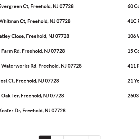
Evergreen Ct, Freehold, NJ 07728
60 C
Whitman Ct, Freehold, NJ 07728
41C P
atley Close, Freehold, NJ 07728
106 
 Farm Rd, Freehold, NJ 07728
15 C
 Waterworks Rd, Freehold, NJ 07728
411 
rost Ct, Freehold, NJ 07728
21 Y
 Oak Ter, Freehold, NJ 07728
2603
Koster Dr, Freehold, NJ 07728