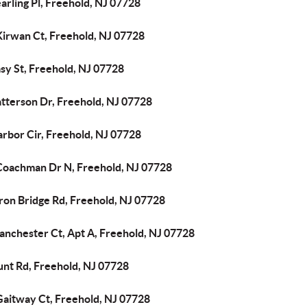
arling Pl, Freehold, NJ 07728
Kirwan Ct, Freehold, NJ 07728
sy St, Freehold, NJ 07728
atterson Dr, Freehold, NJ 07728
arbor Cir, Freehold, NJ 07728
Coachman Dr N, Freehold, NJ 07728
ron Bridge Rd, Freehold, NJ 07728
anchester Ct, Apt A, Freehold, NJ 07728
unt Rd, Freehold, NJ 07728
Gaitway Ct, Freehold, NJ 07728