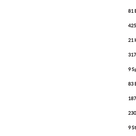
81 
425
21 
317
9 S
83 
187
230
9 S