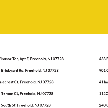
indsor Ter, Apt F, Freehold, NJ 07728
438 
 Brickyard Rd, Freehold, NJ 07728
901 
alecrest Ct, Freehold, NJ 07728
4 Ha
efferson Ct, Freehold, NJ 07728
112C 
 South St, Freehold, NJ 07728
240 