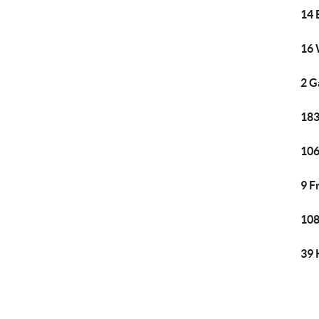
14 
16 
2 G
183
106
9 F
108
39 