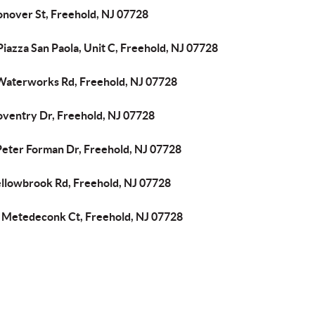
onover St, Freehold, NJ 07728
iazza San Paola, Unit C, Freehold, NJ 07728
Waterworks Rd, Freehold, NJ 07728
oventry Dr, Freehold, NJ 07728
Peter Forman Dr, Freehold, NJ 07728
ellowbrook Rd, Freehold, NJ 07728
 Metedeconk Ct, Freehold, NJ 07728