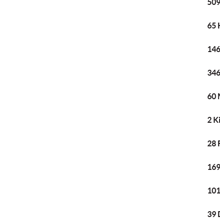
509
65 
146
346
60 
2 K
28 
169
101
39 