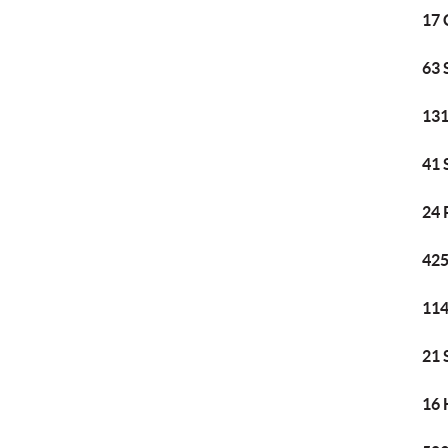
17 
63 
131
41 
24 
425
114
21 
16 