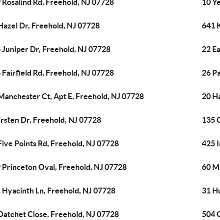
 Rosalind Rd, Freehold, NJ 07728
10 Ye
Hazel Dr, Freehold, NJ 07728
641 
 Juniper Dr, Freehold, NJ 07728
22 Ea
 Fairfield Rd, Freehold, NJ 07728
26 P
Manchester Ct, Apt E, Freehold, NJ 07728
20 H
irsten Dr, Freehold, NJ 07728
135 
Five Points Rd, Freehold, NJ 07728
425 I
 Princeton Oval, Freehold, NJ 07728
60 M
 Hyacinth Ln, Freehold, NJ 07728
31 H
Datchet Close, Freehold, NJ 07728
504 