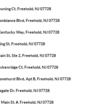
owning Ct, Freehold, NJ 07728
Ambiance Blvd, Freehold, NJ 07728
Kentucky Way, Freehold, NJ 07728
ing St, Freehold, NJ 07728
ain St, Ste 2, Freehold, NJ 07728
eckenridge Ct, Freehold, NJ 07728
onehurst Blvd, Apt B, Freehold, NJ 07728
sgate Dr, Freehold, NJ 07728
Main St, #, Freehold, NJ 07728