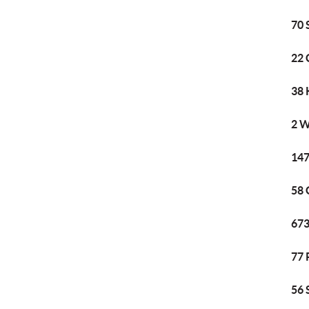
70 
22 
38 
2 W
147
58 
673
77 
56 