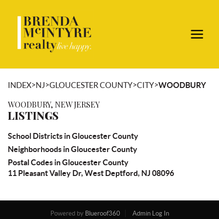
>
>
>
>
INDEX
NJ
GLOUCESTER COUNTY
CITY
WOODBURY
WOODBURY, NEW JERSEY
LISTINGS
School Districts in Gloucester County
Neighborhoods in Gloucester County
Postal Codes in Gloucester County
11 Pleasant Valley Dr, West Deptford, NJ 08096
Powered by
Blueroof360
Admin Log In