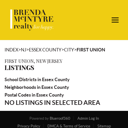
>
>
>
>
INDEX
NJ
ESSEX COUNTY
CITY
FIRST UNION
FIRST UNION, NEW JERSEY
LISTINGS
School Districts in Essex County
Neighborhoods in Essex County
Postal Codes in Essex County
NO LISTINGS IN SELECTED AREA
Powered by
Blueroof360
Admin Log In
Privacy Policy
DMCA & Terms of Service
Sitemap