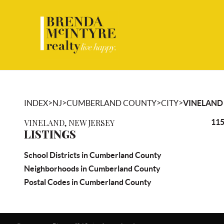
>
>
>
>
INDEX
NJ
CUMBERLAND COUNTY
CITY
VINELAND
VINELAND, NEW JERSEY
115
LISTINGS
School Districts in Cumberland County
Neighborhoods in Cumberland County
Postal Codes in Cumberland County