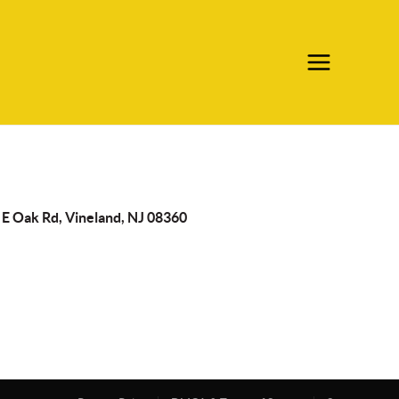
 E Oak Rd, Vineland, NJ 08360