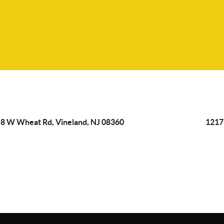
8 W Wheat Rd, Vineland, NJ 08360
1217