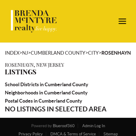
>
>
>
>
INDEX
NJ
CUMBERLAND COUNTY
CITY
ROSENHAYN
ROSENHAYN, NEW JERSEY
LISTINGS
School Districts in Cumberland County
Neighborhoods in Cumberland County
Postal Codes in Cumberland County
NO LISTINGS IN SELECTED AREA
Powered by
Blueroof360
Admin Log In
Privacy Policy
DMCA & Terms of Service
Sitemap