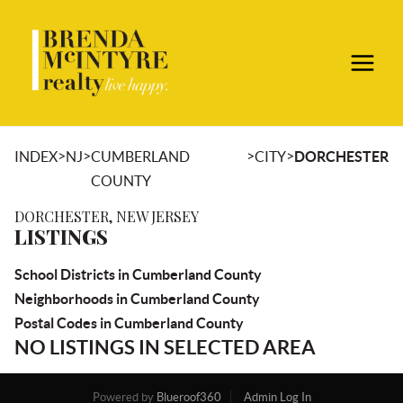
>
>
>
>
INDEX
NJ
CUMBERLAND
CITY
DORCHESTER
COUNTY
DORCHESTER, NEW JERSEY
LISTINGS
School Districts in Cumberland County
Neighborhoods in Cumberland County
Postal Codes in Cumberland County
NO LISTINGS IN SELECTED AREA
Powered by
Blueroof360
Admin Log In