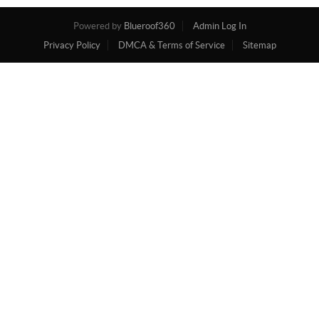
Powered by
Blueroof360
Admin Log In
Privacy Policy
DMCA & Terms of Service
Sitemap