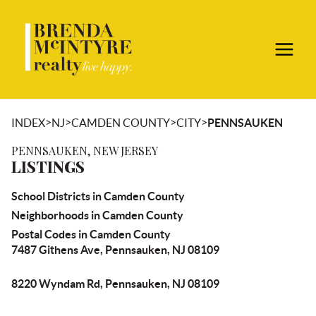
>
>
>
>
INDEX
NJ
CAMDEN COUNTY
CITY
PENNSAUKEN
PENNSAUKEN, NEW JERSEY
LISTINGS
School Districts in Camden County
Neighborhoods in Camden County
Postal Codes in Camden County
7487 Githens Ave, Pennsauken, NJ 08109
8220 Wyndam Rd, Pennsauken, NJ 08109