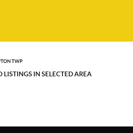
TON TWP
 LISTINGS IN SELECTED AREA