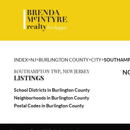
>
>
>
>
INDEX
NJ
BURLINGTON COUNTY
CITY
SOUTHAMP
SOUTHAMPTON TWP, NEW JERSEY
NO
LISTINGS
School Districts in Burlington County
Neighborhoods in Burlington County
Postal Codes in Burlington County