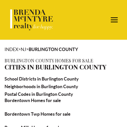
>
>
INDEX
NJ
BURLINGTON COUNTY
BURLINGTON COUNTY HOMES FOR SALE
CITIES IN BURLINGTON COUNTY
School Districts in Burlington County
Neighborhoods in Burlington County
Postal Codes in Burlington County
Bordentown Homes for sale
Bordentown Twp Homes for sale