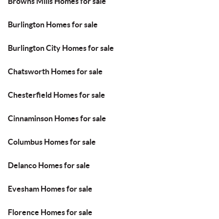
Browns Mills Homes for sale
Burlington Homes for sale
Burlington City Homes for sale
Chatsworth Homes for sale
Chesterfield Homes for sale
Cinnaminson Homes for sale
Columbus Homes for sale
Delanco Homes for sale
Evesham Homes for sale
Florence Homes for sale