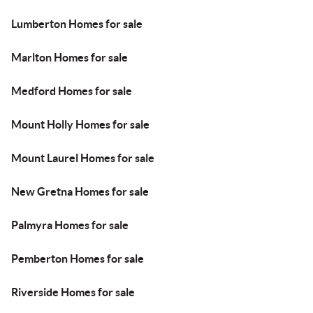
Lumberton Homes for sale
Marlton Homes for sale
Medford Homes for sale
Mount Holly Homes for sale
Mount Laurel Homes for sale
New Gretna Homes for sale
Palmyra Homes for sale
Pemberton Homes for sale
Riverside Homes for sale