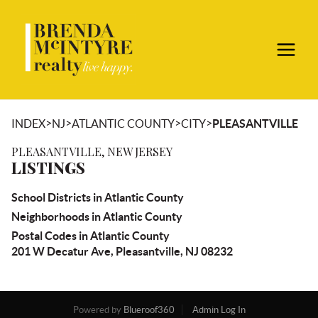
>
>
>
>
INDEX
NJ
ATLANTIC COUNTY
CITY
PLEASANTVILLE
PLEASANTVILLE, NEW JERSEY
LISTINGS
School Districts in Atlantic County
Neighborhoods in Atlantic County
Postal Codes in Atlantic County
201 W Decatur Ave, Pleasantville, NJ 08232
Powered by
Blueroof360
Admin Log In