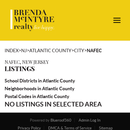
>
>
>
>
INDEX
NJ
ATLANTIC COUNTY
CITY
NAFEC
NAFEC, NEW JERSEY
LISTINGS
School Districts in Atlantic County
Neighborhoods in Atlantic County
Postal Codes in Atlantic County
NO LISTINGS IN SELECTED AREA
Powered by
Blueroof360
Admin Log In
Privacy Policy
DMCA & Terms of Service
Sitemap