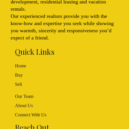
development, residential leasing and vacation
rentals.
Our experienced realtors provide you with the
know-how and expertise you seek while showing
you warmth, sincerity and responsiveness you’d
expect of a friend.
Quick Links
Home
Buy
Sell
Our Team
About Us
Connect With Us
Reach Out