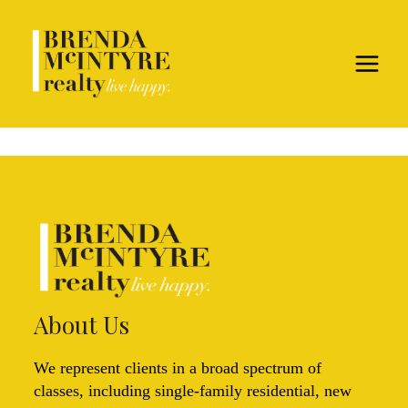
About Us
We represent clients in a broad spectrum of
classes, including single-family residential, new