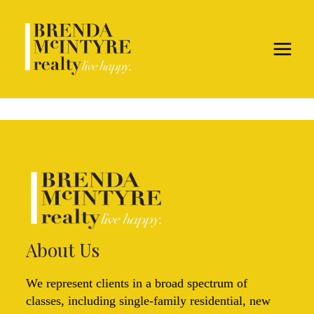
About Us
We represent clients in a broad spectrum of
classes, including single-family residential, new