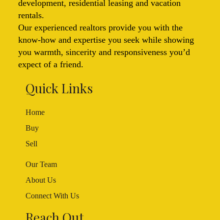
development, residential leasing and vacation
rentals.
Our experienced realtors provide you with the
know-how and expertise you seek while showing
you warmth, sincerity and responsiveness you’d
expect of a friend.
Quick Links
Home
Buy
Sell
Our Team
About Us
Connect With Us
Reach Out