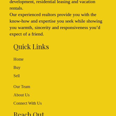
development, residential leasing and vacation
rentals.
Our experienced realtors provide you with the
know-how and expertise you seek while showing
you warmth, sincerity and responsiveness you’d
expect of a friend.
Quick Links
Home
Buy
Sell
Our Team
About Us
Connect With Us
Reach Out