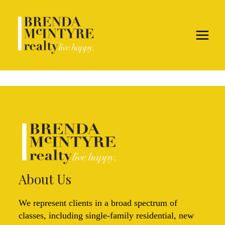
About Us
We represent clients in a broad spectrum of
classes, including single-family residential, new