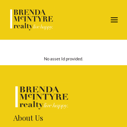
No asset Id provided.
About Us