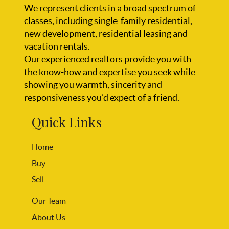
We represent clients in a broad spectrum of
classes, including single-family residential,
new development, residential leasing and
vacation rentals.
Our experienced realtors provide you with
the know-how and expertise you seek while
showing you warmth, sincerity and
responsiveness you’d expect of a friend.
Quick Links
Home
Buy
Sell
Our Team
About Us