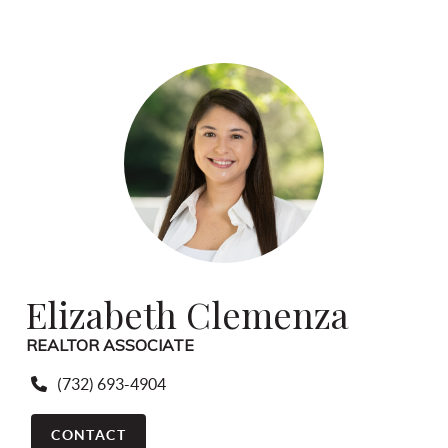
Elizabeth Clemenza
REALTOR ASSOCIATE
(732) 693-4904
CONTACT