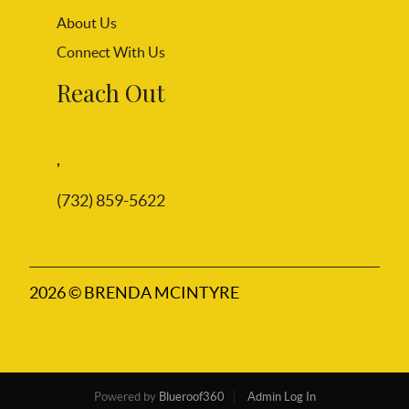
About Us
Connect With Us
Reach Out
,
(732) 859-5622
2026
© BRENDA MCINTYRE
Powered by
Blueroof360
Admin Log In