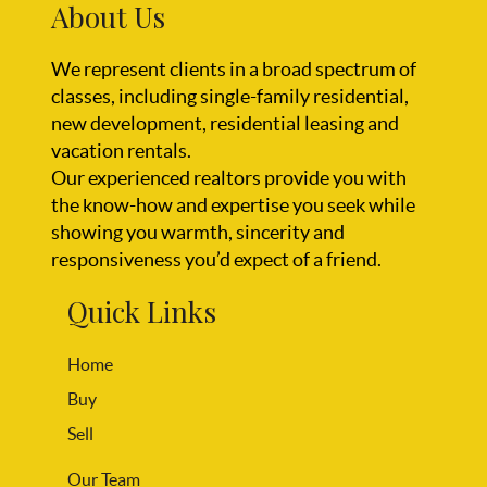
About Us
We represent clients in a broad spectrum of
classes, including single-family residential,
new development, residential leasing and
vacation rentals.
Our experienced realtors provide you with
the know-how and expertise you seek while
showing you warmth, sincerity and
responsiveness you’d expect of a friend.
Quick Links
Home
Buy
Sell
Our Team