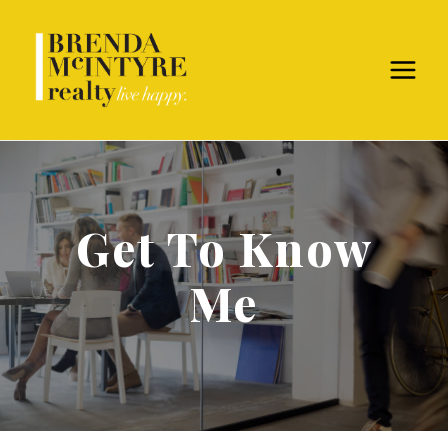
Get To Know
Me