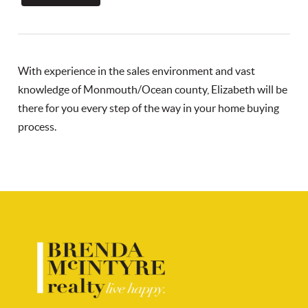
With experience in the sales environment and vast
knowledge of Monmouth/Ocean county, Elizabeth will be
there for you every step of the way in your home buying
process.