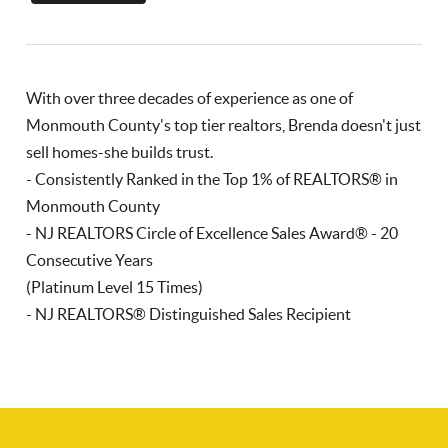
With over three decades of experience as one of
Monmouth County's top tier realtors, Brenda doesn't just
sell homes-she builds trust.
- Consistently Ranked in the Top 1% of REALTORS® in
Monmouth County
- NJ REALTORS Circle of Excellence Sales Award® - 20
Consecutive Years
(Platinum Level 15 Times)
- NJ REALTORS® Distinguished Sales Recipient