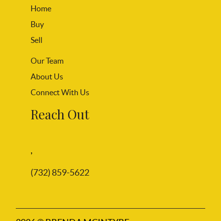
Home
Buy
Sell
Our Team
About Us
Connect With Us
Reach Out
,
(732) 859-5622