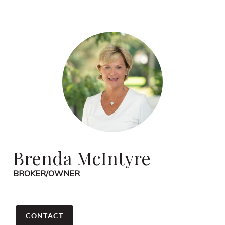
Brenda McIntyre
BROKER/OWNER
CONTACT