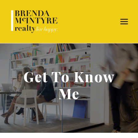
Get To Know
Me