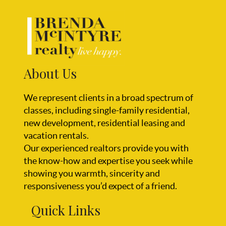
About Us
We represent clients in a broad spectrum of
classes, including single-family residential,
new development, residential leasing and
vacation rentals.
Our experienced realtors provide you with
the know-how and expertise you seek while
showing you warmth, sincerity and
responsiveness you’d expect of a friend.
Quick Links