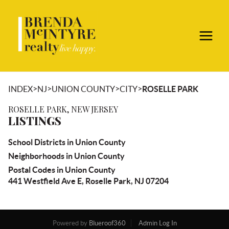
>
>
>
>
INDEX
NJ
UNION COUNTY
CITY
ROSELLE PARK
ROSELLE PARK, NEW JERSEY
LISTINGS
School Districts in Union County
Neighborhoods in Union County
Postal Codes in Union County
441 Westfield Ave E, Roselle Park, NJ 07204
Powered by
Blueroof360
Admin Log In