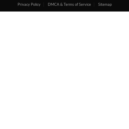
Privacy Policy
DMCA & Terms of Service
Sitemap