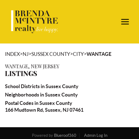
>
>
>
>
INDEX
NJ
SUSSEX COUNTY
CITY
WANTAGE
WANTAGE, NEW JERSEY
LISTINGS
School Districts in Sussex County
Neighborhoods in Sussex County
Postal Codes in Sussex County
166 Mudtown Rd, Sussex, NJ 07461
Powered by
Blueroof360
Admin Log In