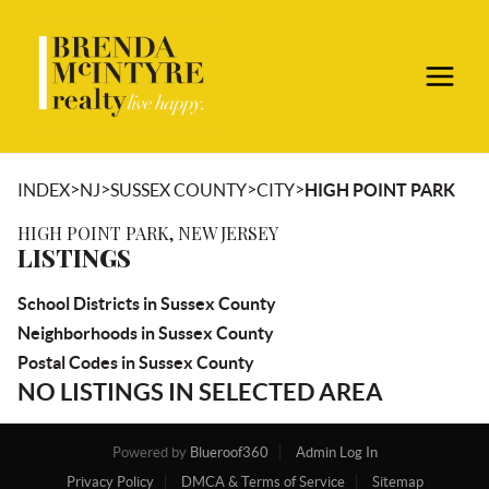
>
>
>
>
INDEX
NJ
SUSSEX COUNTY
CITY
HIGH POINT PARK
HIGH POINT PARK, NEW JERSEY
LISTINGS
School Districts in Sussex County
Neighborhoods in Sussex County
Postal Codes in Sussex County
NO LISTINGS IN SELECTED AREA
Powered by
Blueroof360
Admin Log In
Privacy Policy
DMCA & Terms of Service
Sitemap