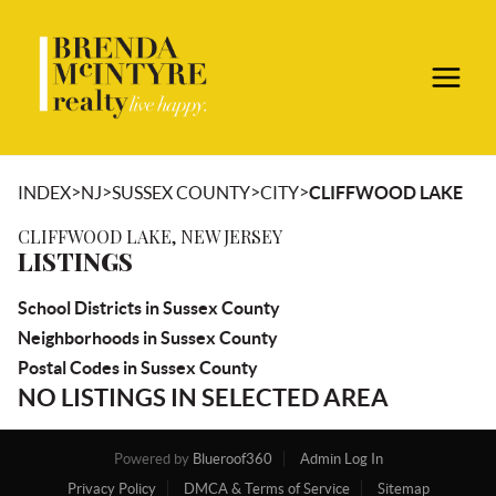
>
>
>
>
INDEX
NJ
SUSSEX COUNTY
CITY
CLIFFWOOD LAKE
CLIFFWOOD LAKE, NEW JERSEY
LISTINGS
School Districts in Sussex County
Neighborhoods in Sussex County
Postal Codes in Sussex County
NO LISTINGS IN SELECTED AREA
Powered by
Blueroof360
Admin Log In
Privacy Policy
DMCA & Terms of Service
Sitemap