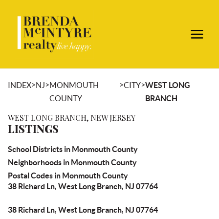
>
>
>
>
INDEX
NJ
MONMOUTH
CITY
WEST LONG
COUNTY
BRANCH
WEST LONG BRANCH, NEW JERSEY
LISTINGS
School Districts in Monmouth County
Neighborhoods in Monmouth County
Postal Codes in Monmouth County
38 Richard Ln, West Long Branch, NJ 07764
38 Richard Ln, West Long Branch, NJ 07764