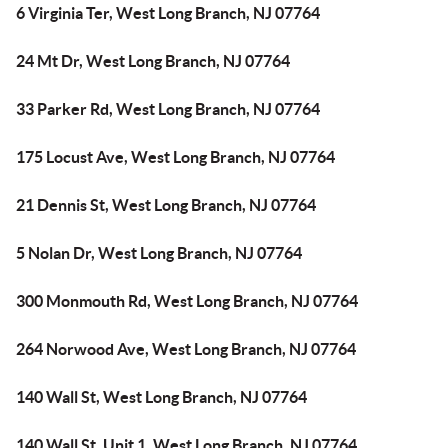
6 Virginia Ter, West Long Branch, NJ 07764
24 Mt Dr, West Long Branch, NJ 07764
33 Parker Rd, West Long Branch, NJ 07764
175 Locust Ave, West Long Branch, NJ 07764
21 Dennis St, West Long Branch, NJ 07764
5 Nolan Dr, West Long Branch, NJ 07764
300 Monmouth Rd, West Long Branch, NJ 07764
264 Norwood Ave, West Long Branch, NJ 07764
140 Wall St, West Long Branch, NJ 07764
140 Wall St, Unit 1, West Long Branch, NJ 07764