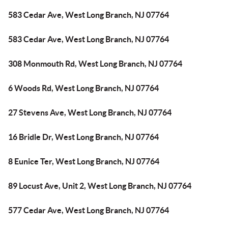
583 Cedar Ave, West Long Branch, NJ 07764
583 Cedar Ave, West Long Branch, NJ 07764
308 Monmouth Rd, West Long Branch, NJ 07764
6 Woods Rd, West Long Branch, NJ 07764
27 Stevens Ave, West Long Branch, NJ 07764
16 Bridle Dr, West Long Branch, NJ 07764
8 Eunice Ter, West Long Branch, NJ 07764
89 Locust Ave, Unit 2, West Long Branch, NJ 07764
577 Cedar Ave, West Long Branch, NJ 07764