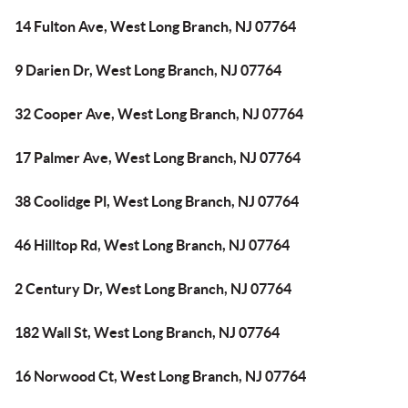
14 Fulton Ave, West Long Branch, NJ 07764
9 Darien Dr, West Long Branch, NJ 07764
32 Cooper Ave, West Long Branch, NJ 07764
17 Palmer Ave, West Long Branch, NJ 07764
38 Coolidge Pl, West Long Branch, NJ 07764
46 Hilltop Rd, West Long Branch, NJ 07764
2 Century Dr, West Long Branch, NJ 07764
182 Wall St, West Long Branch, NJ 07764
16 Norwood Ct, West Long Branch, NJ 07764