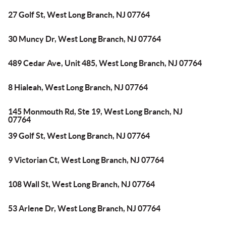
27 Golf St, West Long Branch, NJ 07764
30 Muncy Dr, West Long Branch, NJ 07764
489 Cedar Ave, Unit 485, West Long Branch, NJ 07764
8 Hialeah, West Long Branch, NJ 07764
145 Monmouth Rd, Ste 19, West Long Branch, NJ
07764
39 Golf St, West Long Branch, NJ 07764
9 Victorian Ct, West Long Branch, NJ 07764
108 Wall St, West Long Branch, NJ 07764
53 Arlene Dr, West Long Branch, NJ 07764