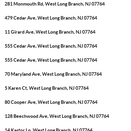
281 Monmouth Rd, West Long Branch, NJ 07764
479 Cedar Ave, West Long Branch, NJ 07764
11 Girard Ave, West Long Branch, NJ 07764
555 Cedar Ave, West Long Branch, NJ 07764
555 Cedar Ave, West Long Branch, NJ 07764
70 Maryland Ave, West Long Branch, NJ 07764
5 Karen Ct, West Long Branch, NJ 07764
80 Cooper Ave, West Long Branch, NJ 07764
128 Beechwood Ave, West Long Branch, NJ 07764
14 Kastor Ln, West Long Branch, NJ 07764