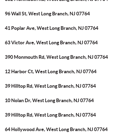
96 Wall St, West Long Branch, NJ 07764
41 Poplar Ave, West Long Branch, NJ 07764
63 Victor Ave, West Long Branch, NJ 07764
390 Monmouth Rd, West Long Branch, NJ 07764
12 Harbor Ct, West Long Branch, NJ 07764
39 Hilltop Rd, West Long Branch, NJ 07764
10 Nolan Dr, West Long Branch, NJ 07764
39 Hilltop Rd, West Long Branch, NJ 07764
64 Hollywood Ave, West Long Branch, NJ 07764