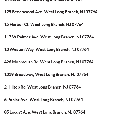
125 Beechwood Ave, West Long Branch, NJ 07764
15 Harbor Ct, West Long Branch, NJ 07764
117 W Palmer Ave, West Long Branch, NJ 07764
10 Weston Way, West Long Branch, NJ 07764
426 Monmouth Rd, West Long Branch, NJ 07764
1019 Broadway, West Long Branch, NJ 07764
2 Hilltop Rd, West Long Branch, NJ 07764
6 Poplar Ave, West Long Branch, NJ 07764
85 Locust Ave, West Long Branch, NJ 07764