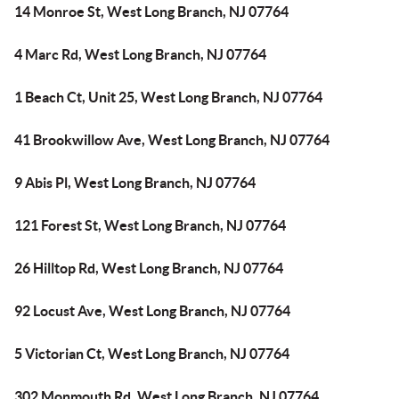
14 Monroe St, West Long Branch, NJ 07764
4 Marc Rd, West Long Branch, NJ 07764
1 Beach Ct, Unit 25, West Long Branch, NJ 07764
41 Brookwillow Ave, West Long Branch, NJ 07764
9 Abis Pl, West Long Branch, NJ 07764
121 Forest St, West Long Branch, NJ 07764
26 Hilltop Rd, West Long Branch, NJ 07764
92 Locust Ave, West Long Branch, NJ 07764
5 Victorian Ct, West Long Branch, NJ 07764
302 Monmouth Rd, West Long Branch, NJ 07764