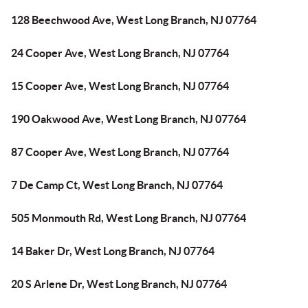
128 Beechwood Ave, West Long Branch, NJ 07764
24 Cooper Ave, West Long Branch, NJ 07764
15 Cooper Ave, West Long Branch, NJ 07764
190 Oakwood Ave, West Long Branch, NJ 07764
87 Cooper Ave, West Long Branch, NJ 07764
7 De Camp Ct, West Long Branch, NJ 07764
505 Monmouth Rd, West Long Branch, NJ 07764
14 Baker Dr, West Long Branch, NJ 07764
20 S Arlene Dr, West Long Branch, NJ 07764