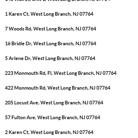
1 Karen Ct, West Long Branch, NJ 07764
7 Woods Rd, West Long Branch, NJ 07764
16 Bridle Dr, West Long Branch, NJ 07764
5 Arlene Dr, West Long Branch, NJ 07764
223 Monmouth Rd, Fl, West Long Branch, NJ 07764
422 Monmouth Rd, West Long Branch, NJ 07764
205 Locust Ave, West Long Branch, NJ 07764
57 Fulton Ave, West Long Branch, NJ 07764
2 Karen Ct, West Long Branch, NJ 07764