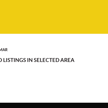
LMAR
 LISTINGS IN SELECTED AREA