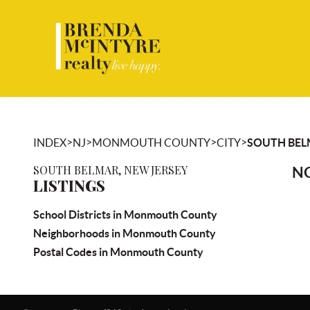
>
>
>
>
INDEX
NJ
MONMOUTH COUNTY
CITY
SOUTH BE
SOUTH BELMAR, NEW JERSEY
NO
LISTINGS
School Districts in Monmouth County
Neighborhoods in Monmouth County
Postal Codes in Monmouth County