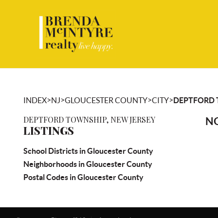
>
>
>
>
INDEX
NJ
GLOUCESTER COUNTY
CITY
DEPTFORD
DEPTFORD TOWNSHIP, NEW JERSEY
NO
LISTINGS
School Districts in Gloucester County
Neighborhoods in Gloucester County
Postal Codes in Gloucester County