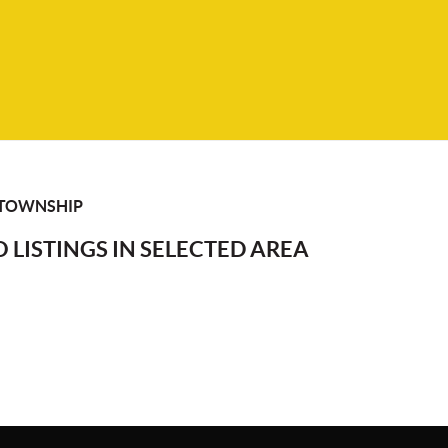
 TOWNSHIP
 LISTINGS IN SELECTED AREA