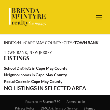
>
>
>
>
INDEX
NJ
CAPE MAY COUNTY
CITY
TOWN BANK
TOWN BANK, NEW JERSEY
LISTINGS
School Districts in Cape May County
Neighborhoods in Cape May County
Postal Codes in Cape May County
NO LISTINGS IN SELECTED AREA
Powered by
Blueroof360
Admin Log In
Privacy Policy
DMCA & Terms of Service
Sitemap