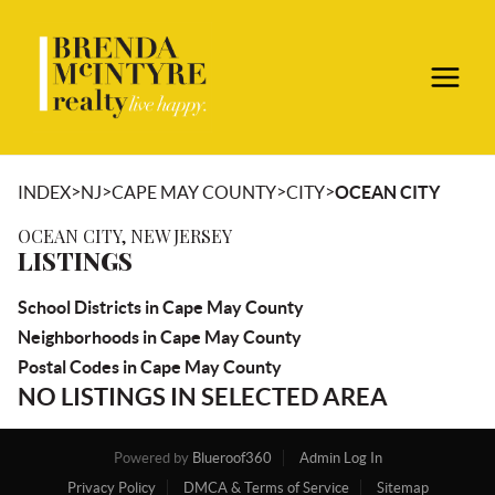
>
>
>
>
INDEX
NJ
CAPE MAY COUNTY
CITY
OCEAN CITY
OCEAN CITY, NEW JERSEY
LISTINGS
School Districts in Cape May County
Neighborhoods in Cape May County
Postal Codes in Cape May County
NO LISTINGS IN SELECTED AREA
Powered by
Blueroof360
Admin Log In
Privacy Policy
DMCA & Terms of Service
Sitemap