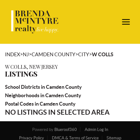
>
>
>
>
INDEX
NJ
CAMDEN COUNTY
CITY
W COLLS
W COLLS, NEW JERSEY
LISTINGS
School Districts in Camden County
Neighborhoods in Camden County
Postal Codes in Camden County
NO LISTINGS IN SELECTED AREA
Powered by
Blueroof360
Admin Log In
Privacy Policy
DMCA & Terms of Service
Sitemap