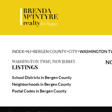
>
>
>
>
INDEX
NJ
BERGEN COUNTY
CITY
WASHINGTON T
WASHINGTON TWSP, NEW JERSEY
NO
LISTINGS
School Districts in Bergen County
Neighborhoods in Bergen County
Postal Codes in Bergen County