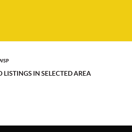
WSP
 LISTINGS IN SELECTED AREA