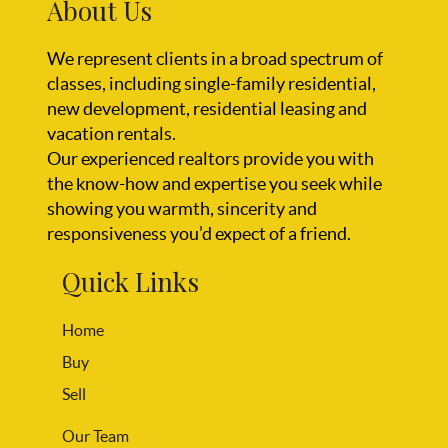
About Us
We represent clients in a broad spectrum of
classes, including single-family residential,
new development, residential leasing and
vacation rentals.
Our experienced realtors provide you with
the know-how and expertise you seek while
showing you warmth, sincerity and
responsiveness you’d expect of a friend.
Quick Links
Home
Buy
Sell
Our Team