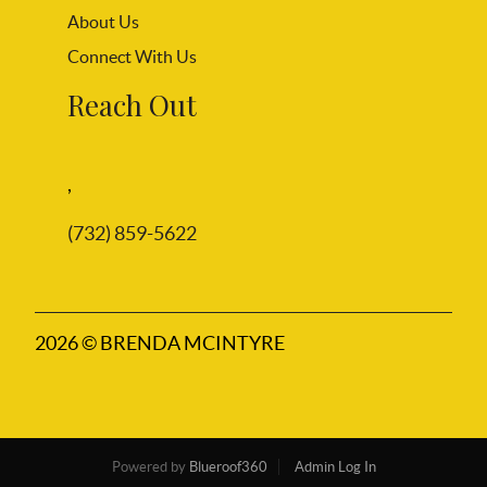
About Us
Connect With Us
Reach Out
,
(732) 859-5622
2026
© BRENDA MCINTYRE
Powered by
Blueroof360
Admin Log In