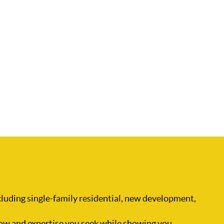
ncluding single-family residential, new development,
ow and expertise you seek while showing you