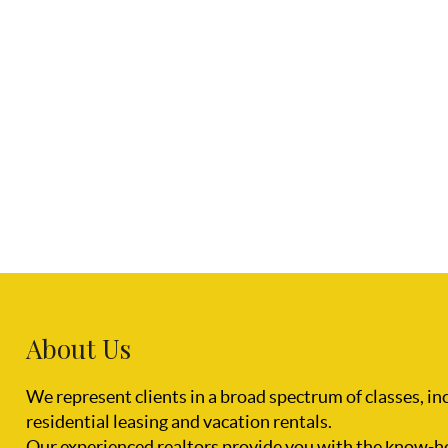
About Us
We represent clients in a broad spectrum of classes, i
residential leasing and vacation rentals.
Our experienced realtors provide you with the know-h