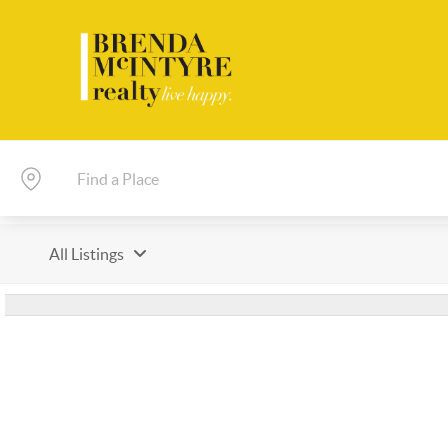
All Listings