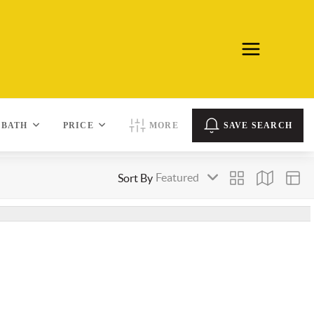
BATH
PRICE
MORE
SAVE SEARCH
Sort By